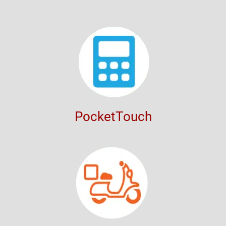
PocketTouch