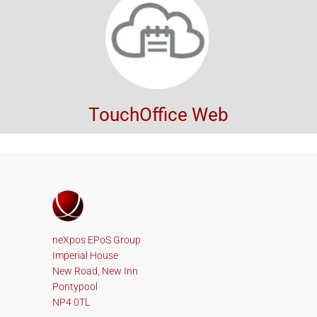
TouchOffice Web
neXpos EPoS Group
Imperial House
New Road, New Inn
Pontypool
NP4 0TL