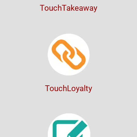
TouchTakeaway
TouchLoyalty