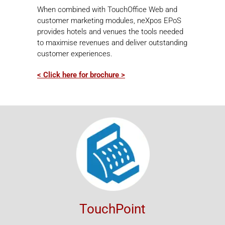
When combined with TouchOffice Web and
customer marketing modules, neXpos EPoS
provides hotels and venues the tools needed
to maximise revenues and deliver outstanding
customer experiences.
< Click here for brochure >
TouchPoint