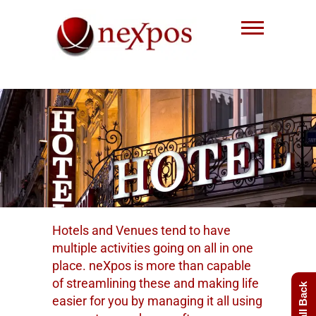
Skip
to
content
Nexpos EPoS solutions
Hotels and Venues tend to have
multiple activities going on all in one
place. neXpos is more than capable
of streamlining these and making life
easier for you by managing it all using