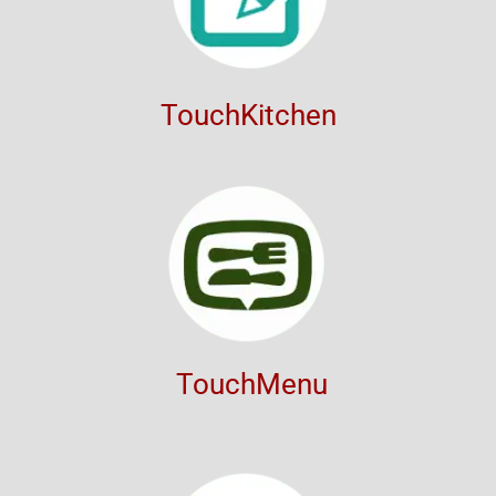
TouchKitchen
TouchMenu