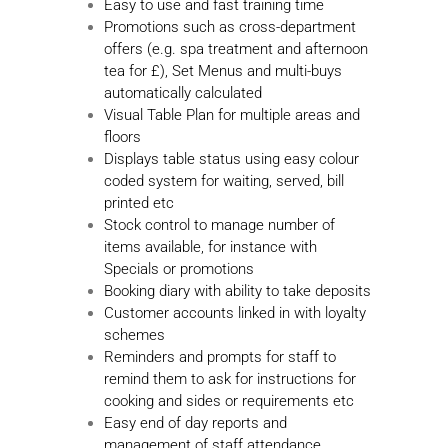
Easy to use and fast training time
Promotions such as cross-department
offers (e.g. spa treatment and afternoon
tea for £), Set Menus and multi-buys
automatically calculated
Visual Table Plan for multiple areas and
floors
Displays table status using easy colour
coded system for waiting, served, bill
printed etc
Stock control to manage number of
items available, for instance with
Specials or promotions
Booking diary with ability to take deposits
Customer accounts linked in with loyalty
schemes
Reminders and prompts for staff to
remind them to ask for instructions for
cooking and sides or requirements etc
Easy end of day reports and
management of staff attendance