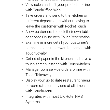
View sales and edit your products online
with TouchOffice Web
Take orders and send to the kitchen or
different departments without having to
leave the customer with PocketTouch
Allow customers to book their own table
or service Online with TouchReservation
Examine in more detail your customer's
purchases and run reward schemes with
TouchLoyalty
Get rid of paper in the kitchen and have a
touch screen instead with TouchKitchen
Manage room service orders online with
TouchTakeaway
Display your up to date restaurant menu
or room rates or services at all times
with TouchMenu
Integrates with most UK Hotel PMS
Systems