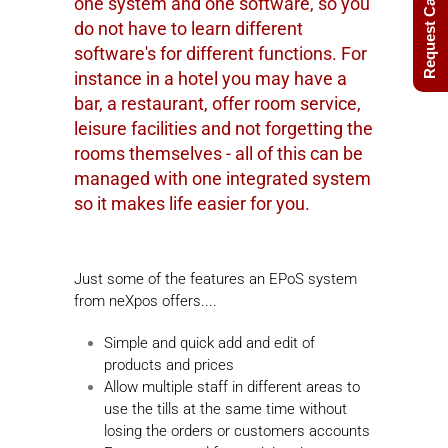
Request Call Back
one system and one software, so you
do not have to learn different
software's for different functions. For
instance in a hotel you may have a
bar, a restaurant, offer room service,
leisure facilities and not forgetting the
rooms themselves - all of this can be
managed with one integrated system
so it makes life easier for you.
Just some of the features an EPoS system
from neXpos offers....
Simple and quick add and edit of
products and prices
Allow multiple staff in different areas to
use the tills at the same time without
losing the orders or customers accounts