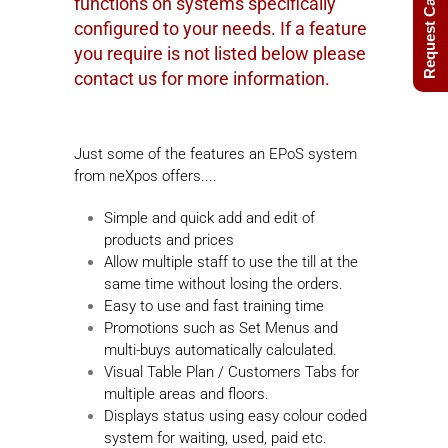
Request Call Back
functions on systems specifically
configured to your needs. If a feature
you require is not listed below please
contact us for more information.
Just some of the features an EPoS system
from neXpos offers....
Simple and quick add and edit of
products and prices
Allow multiple staff to use the till at the
same time without losing the orders.
Easy to use and fast training time
Promotions such as Set Menus and
multi-buys automatically calculated.
Visual Table Plan / Customers Tabs for
multiple areas and floors.
Displays status using easy colour coded
system for waiting, used, paid etc.