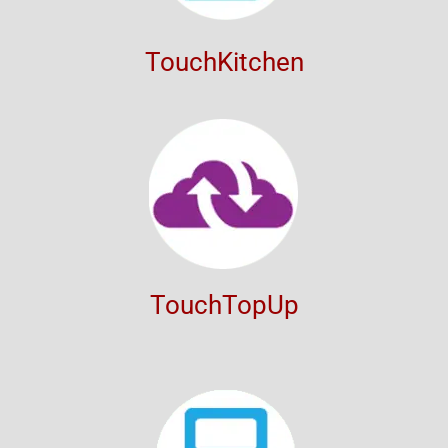
TouchKitchen
TouchTopUp