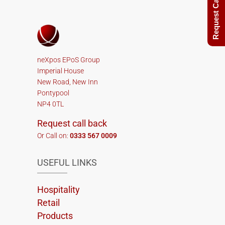
Request Call Back
neXpos EPoS Group
Imperial House
New Road, New Inn
Pontypool
NP4 0TL
Request call back
Or Call on:
0333 567 0009
USEFUL LINKS
Hospitality
Retail
Products