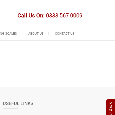
Call Us On:
0333 567 0009
NG SCALES
ABOUT US
CONTACT US
USEFUL LINKS