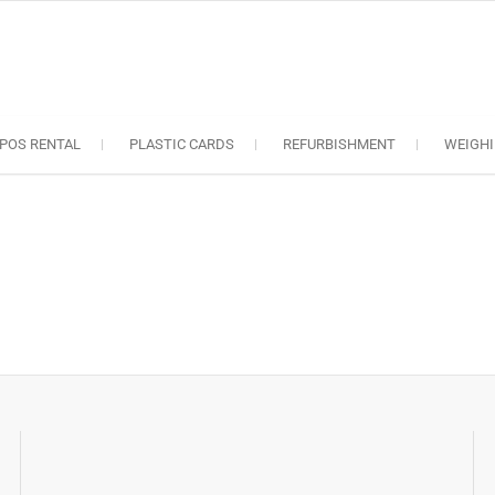
oS solutions
e industry..
POS RENTAL
PLASTIC CARDS
REFURBISHMENT
WEIGHI