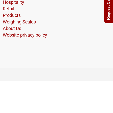
Request Call Back
Hospitality
Retail
Products
Weighing Scales
About Us
Website privacy policy