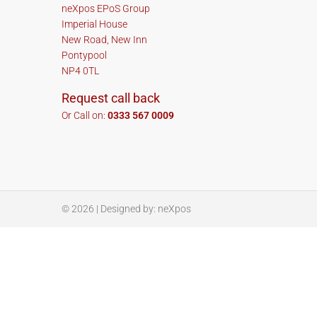
neXpos EPoS Group
Imperial House
New Road, New Inn
Pontypool
NP4 0TL
Request call back
Or Call on:
0333 567 0009
© 2026
| Designed by:
neXpos