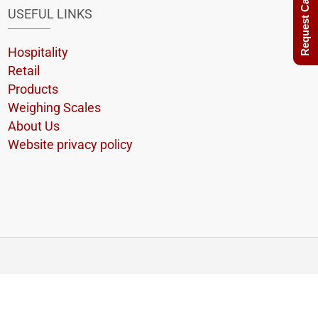
Request Call Back
USEFUL LINKS
Hospitality
Retail
Products
Weighing Scales
About Us
Website privacy policy