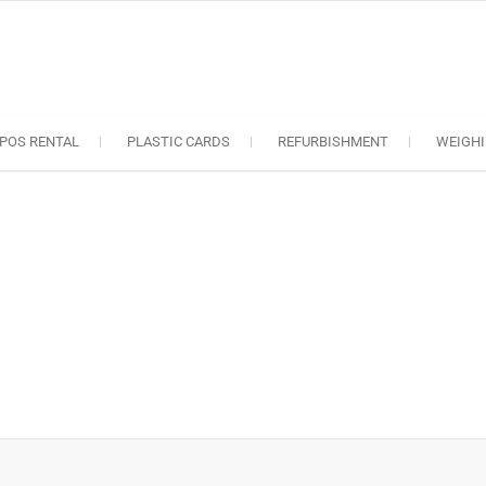
oS solutions
e industry..
POS RENTAL
PLASTIC CARDS
REFURBISHMENT
WEIGHI