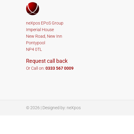
neXpos EPoS Group
Imperial House
New Road, New Inn
Pontypool
NP4 0TL
Request call back
Or Call on:
0333 567 0009
© 2026
| Designed by:
neXpos