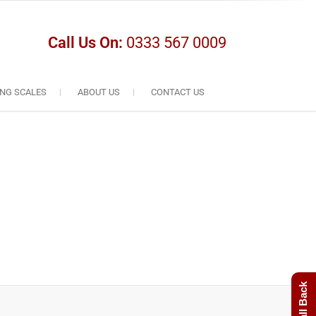
Call Us On:
0333 567 0009
NG SCALES
ABOUT US
CONTACT US