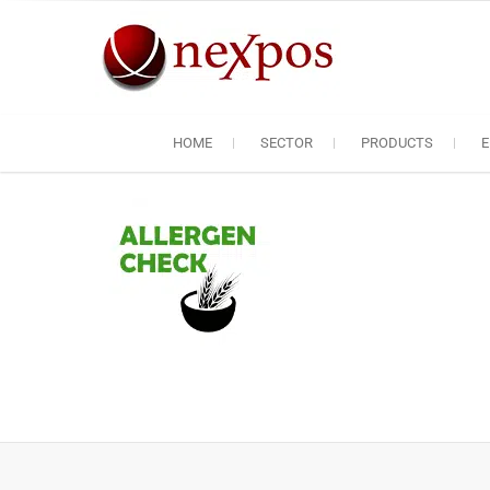
Skip
to
content
Nexpos EP
Servicing the servic
HOME
SECTOR
PRODUCTS
E