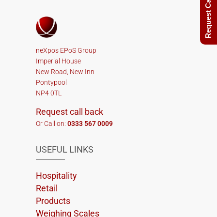
Request Call Back
neXpos EPoS Group
Imperial House
New Road, New Inn
Pontypool
NP4 0TL
Request call back
Or Call on:
0333 567 0009
USEFUL LINKS
Hospitality
Retail
Products
Weighing Scales