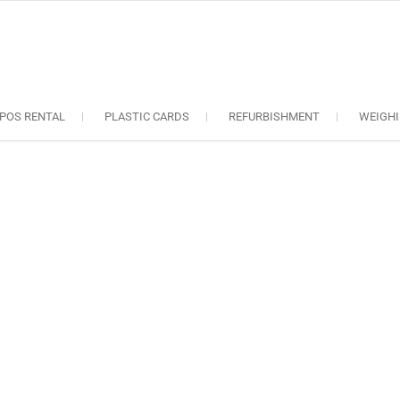
oS solutions
e industry..
POS RENTAL
PLASTIC CARDS
REFURBISHMENT
WEIGHI