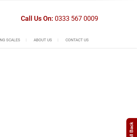
Call Us On:
0333 567 0009
NG SCALES
ABOUT US
CONTACT US