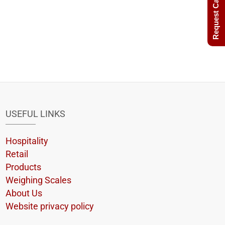
Request Call Back
USEFUL LINKS
Hospitality
Retail
Products
Weighing Scales
About Us
Website privacy policy