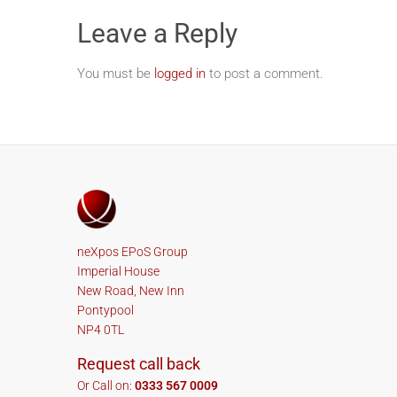
Leave a Reply
You must be
logged in
to post a comment.
neXpos EPoS Group
Imperial House
New Road, New Inn
Pontypool
NP4 0TL
Request call back
Or Call on:
0333 567 0009