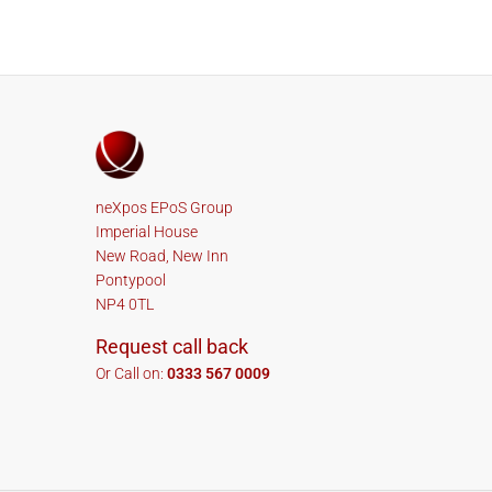
neXpos EPoS Group
Imperial House
New Road, New Inn
Pontypool
NP4 0TL
Request call back
Or Call on:
0333 567 0009