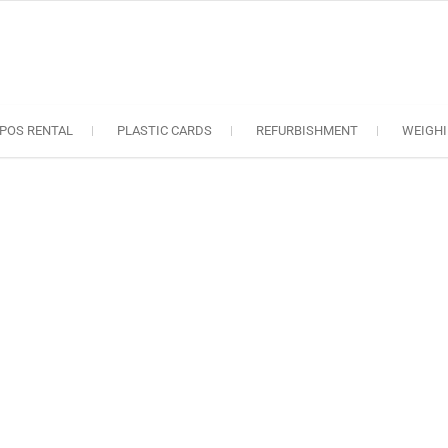
oS solutions
e industry..
POS RENTAL
PLASTIC CARDS
REFURBISHMENT
WEIGHI