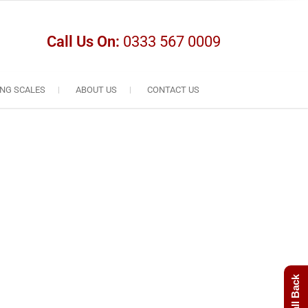
Call Us On:
0333 567 0009
NG SCALES
ABOUT US
CONTACT US