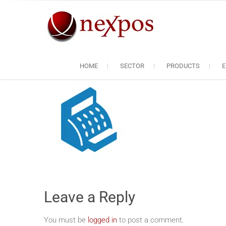
Skip
to
content
Nexpos EP
Servicing the servic
HOME
SECTOR
PRODUCTS
E
Leave a Reply
You must be
logged in
to post a comment.