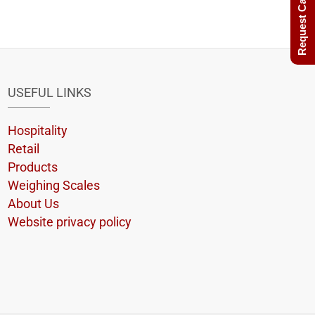
Request Call Back
USEFUL LINKS
Hospitality
Retail
Products
Weighing Scales
About Us
Website privacy policy