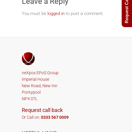
Request Call Back
Leave a Reply
You must be
logged in
to post a comment.
neXpos EPoS Group
Imperial House
New Road, New Inn
Pontypool
NP4 0TL
Request call back
Or Call on:
0333 567 0009