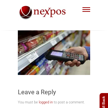
Skip
to
content
Nexpos EPoS solutions
Leave a Reply
You must be
logged in
to post a comment.