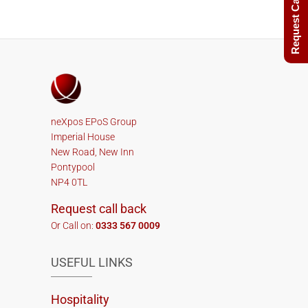
Request Call Back
neXpos EPoS Group
Imperial House
New Road, New Inn
Pontypool
NP4 0TL
Request call back
Or Call on:
0333 567 0009
USEFUL LINKS
Hospitality