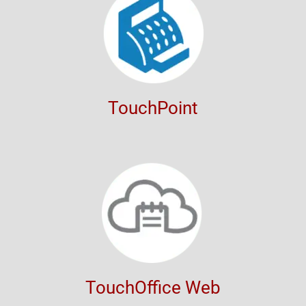
TouchPoint
TouchOffice Web