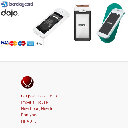
neXpos EPoS Group
Imperial House
New Road, New Inn
Pontypool
NP4 0TL