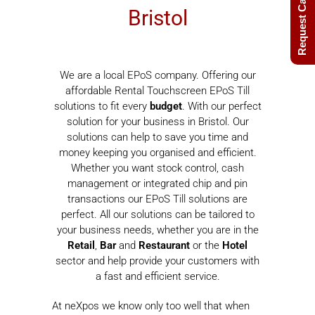
Request Call Back
Bristol
We are a local EPoS company. Offering our
affordable Rental Touchscreen EPoS Till
solutions to fit every
budget
. With our perfect
solution for your business in Bristol. Our
solutions can help to save you time and
money keeping you organised and efficient.
Whether you want stock control, cash
management or integrated chip and pin
transactions our EPoS Till solutions are
perfect. All our solutions can be tailored to
your business needs, whether you are in the
Retail
,
Bar
and
Restaurant
or the
Hotel
sector and help provide your customers with
a fast and efficient service.
At neXpos we know only too well that when