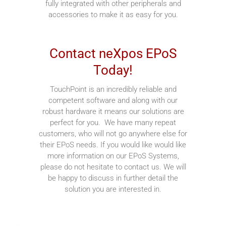
fully integrated with other peripherals and
accessories to make it as easy for you.
Contact neXpos EPoS
Today!
TouchPoint is an incredibly reliable and
competent software and along with our
robust hardware it means our solutions are
perfect for you. We have many repeat
customers, who will not go anywhere else for
their EPoS needs. If you would like would like
more information on our EPoS Systems,
please do not hesitate to contact us. We will
be happy to discuss in further detail the
solution you are interested in.