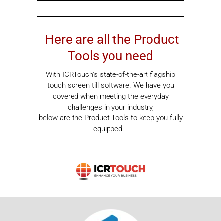
Here are all the Product
Tools you need
With ICRTouch's state-of-the-art flagship
touch screen till software. We have you
covered when meeting the everyday
challenges in your industry,
below are the Product Tools to keep you fully
equipped.