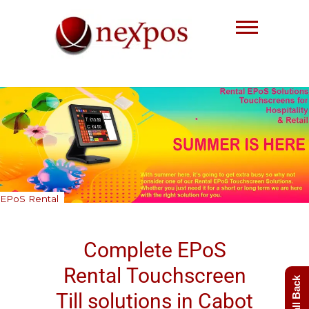
Skip
to
content
Nexpos EPoS solutions
EPoS Rental
Complete EPoS
Rental
Touchscreen
Till
solutions in Cabot