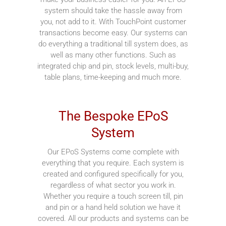
system should take the hassle away from
you, not add to it. With TouchPoint customer
transactions become easy. Our systems can
do everything a traditional till system does, as
well as many other functions. Such as
integrated chip and pin, stock levels, multi-buy,
table plans, time-keeping and much more.
The Bespoke EPoS
System
Our EPoS Systems come complete with
everything that you require. Each system is
created and configured specifically for you,
regardless of what sector you work in.
Whether you require a touch screen till, pin
and pin or a hand held solution we have it
covered. All our products and systems can be