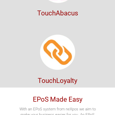
TouchAbacus
TouchLoyalty
EPoS Made Easy
With an EPoS system from neXpos we aim to
make your business easier for you. An EPoS