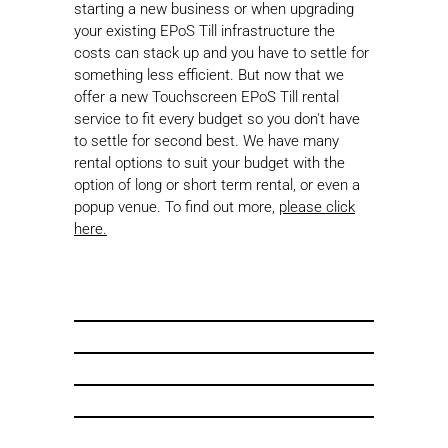
starting a new business or when upgrading
your existing EPoS Till infrastructure the
costs can stack up and you have to settle for
something less efficient. But now that we
offer a new Touchscreen EPoS Till rental
service to fit every budget so you don't have
to settle for second best. We have many
rental options to suit your budget with the
option of long or short term rental, or even a
popup venue. To find out more,
please click
here.