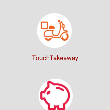
TouchTakeaway