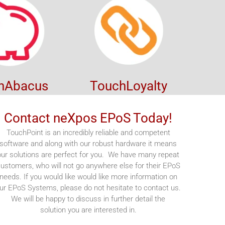
hAbacus
TouchLoyalty
Contact neXpos EPoS Today!
TouchPoint is an incredibly reliable and competent
software and along with our robust hardware it means
our solutions are perfect for you. We have many repeat
ustomers, who will not go anywhere else for their EPoS
needs. If you would like would like more information on
ur EPoS Systems, please do not hesitate to contact us.
We will be happy to discuss in further detail the
solution you are interested in.