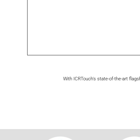
With ICRTouch's state-of-the-art flag