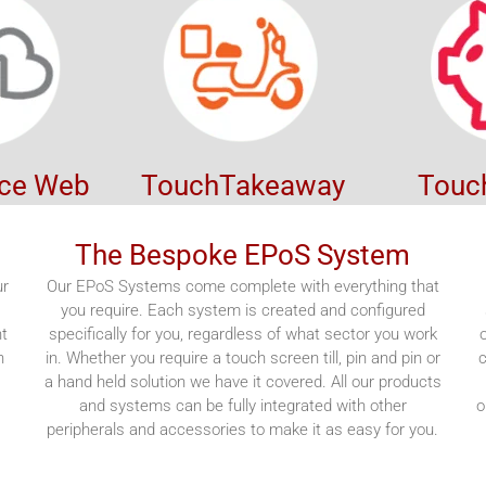
ice Web
TouchTakeaway
Touc
The Bespoke EPoS System
ur
Our EPoS Systems come complete with everything that
you require. Each system is created and configured
nt
specifically for you, regardless of what sector you work
n
in. Whether you require a touch screen till, pin and pin or
c
a hand held solution we have it covered. All our products
,
and systems can be fully integrated with other
o
peripherals and accessories to make it as easy for you.