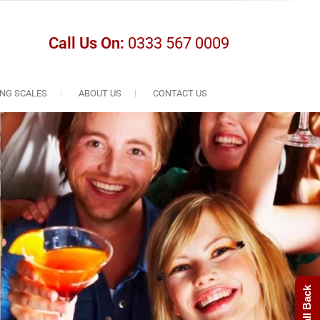
Call Us On:
0333 567 0009
NG SCALES
ABOUT US
CONTACT US