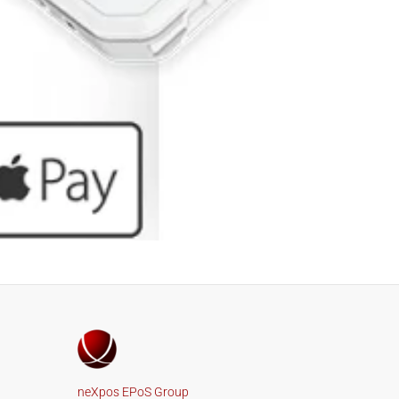
neXpos EPoS Group