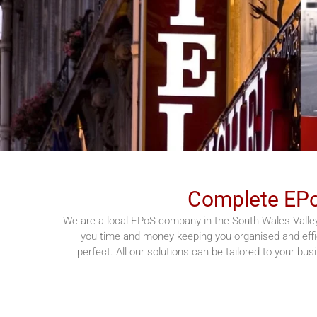
Complete EPo
We are a local EPoS company in the South Wales Valley
you time and money keeping you organised and effi
perfect. All our solutions can be tailored to your bu