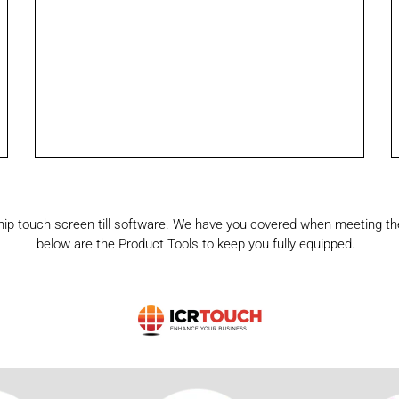
ship touch screen till software. We have you covered when meeting the
below are the Product Tools to keep you fully equipped.