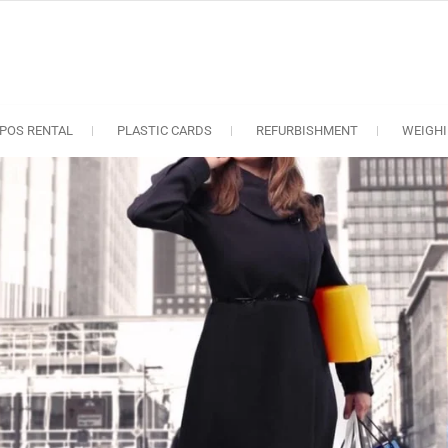
oS solutions
e industry..
POS RENTAL
PLASTIC CARDS
REFURBISHMENT
WEIGHI