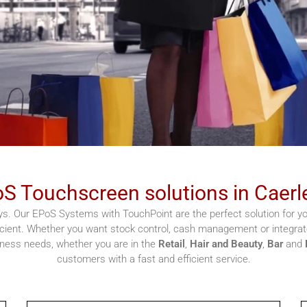
S Touchscreen solutions in Caerl
s. Our EPoS Systems with TouchPoint are the perfect solution for you
cient. Whether you want stock control, cash management or integrate
siness needs, whether you are in the
Retail
,
Hair and Beauty
,
Bar
and
customers with a fast and efficient service.