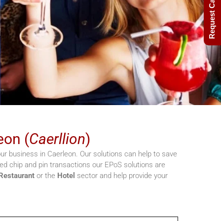
Request Call Back
eon (
Caerllion
)
r business in Caerleon. Our solutions can help to save
d chip and pin transactions our EPoS solutions are
Restaurant
or the
Hotel
sector and help provide your