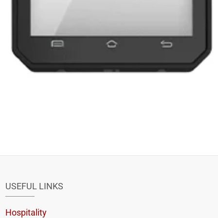
USEFUL LINKS
Hospitality