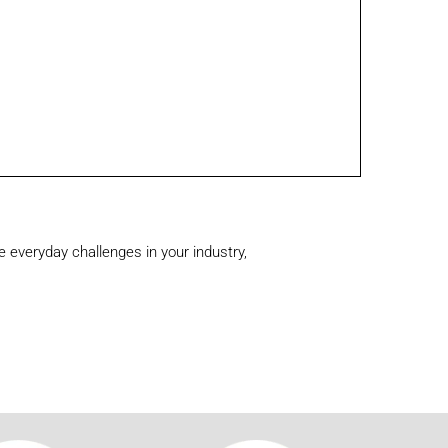
 everyday challenges in your industry,