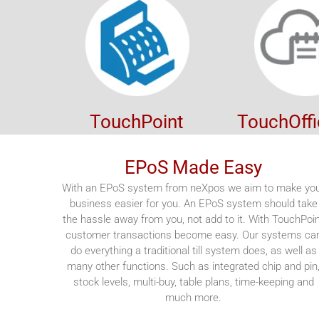
TouchPoint
TouchOff
EPoS Made Easy
With an EPoS system from neXpos we aim to make yo
business easier for you. An EPoS system should take
the hassle away from you, not add to it. With TouchPoi
customer transactions become easy. Our systems ca
do everything a traditional till system does, as well as
many other functions. Such as integrated chip and pin
stock levels, multi-buy, table plans, time-keeping and
much more.