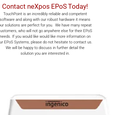
Contact neXpos EPoS Today!
TouchPoint is an incredibly reliable and competent
software and along with our robust hardware it means
our solutions are perfect for you. We have many repeat
ustomers, who will not go anywhere else for their EPoS
needs. If you would like would like more information on
ur EPoS Systems, please do not hesitate to contact us.
We will be happy to discuss in further detail the
solution you are interested in.