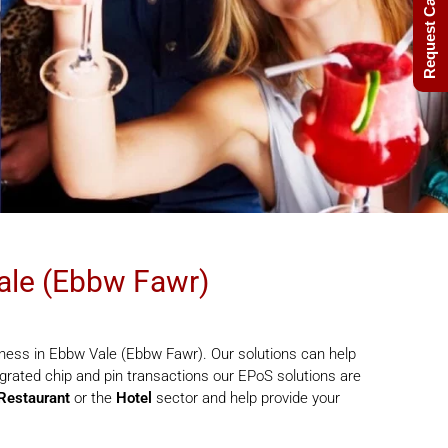
Request Call Back
ale (Ebbw Fawr)
ness in Ebbw Vale (Ebbw Fawr). Our solutions can help
rated chip and pin transactions our EPoS solutions are
Restaurant
or the
Hotel
sector and help provide your