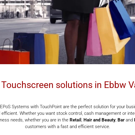
Touchscreen solutions in Ebbw V
EPoS Systems with TouchPoint are the perfect solution for your busi
efficient. Whether you want stock control, cash management or integ
siness needs, whether you are in the
Retail
,
Hair and Beauty
,
Bar
and
customers with a fast and efficient service.