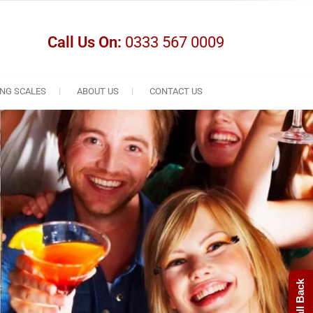
Call Us On:
0333 567 0009
NG SCALES
ABOUT US
CONTACT US