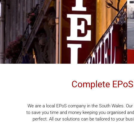
Complete EPoS 
We are a local EPoS company in the South Wales. Our 
to save you time and money keeping you organised and 
perfect. All our solutions can be tailored to your bu