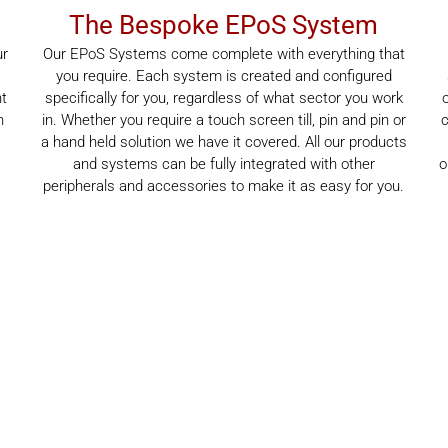
The Bespoke EPoS System
ur
Our EPoS Systems come complete with everything that
you require. Each system is created and configured
nt
specifically for you, regardless of what sector you work
n
in. Whether you require a touch screen till, pin and pin or
c
a hand held solution we have it covered. All our products
,
and systems can be fully integrated with other
o
peripherals and accessories to make it as easy for you.