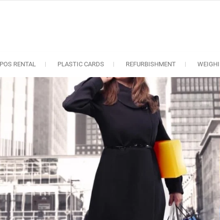
oS solutions
e industry..
POS RENTAL
PLASTIC CARDS
REFURBISHMENT
WEIGHI