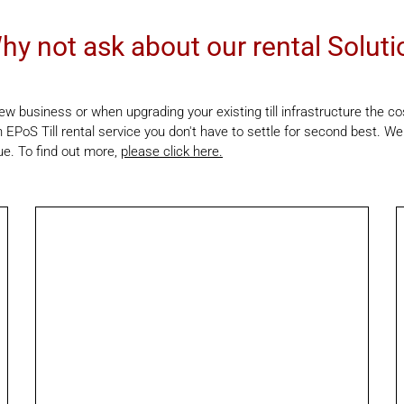
hy not ask about our rental Soluti
w business or when upgrading your existing till infrastructure the c
 EPoS Till rental service you don't have to settle for second best. We
ue. To find out more,
please click here.