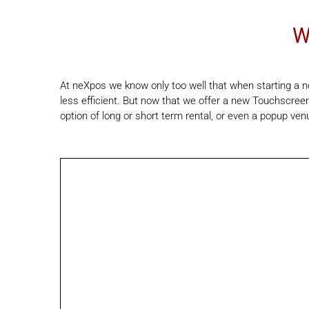
W
At neXpos we know only too well that when starting a ne
less efficient. But now that we offer a new Touchscreen
option of long or short term rental, or even a popup ven