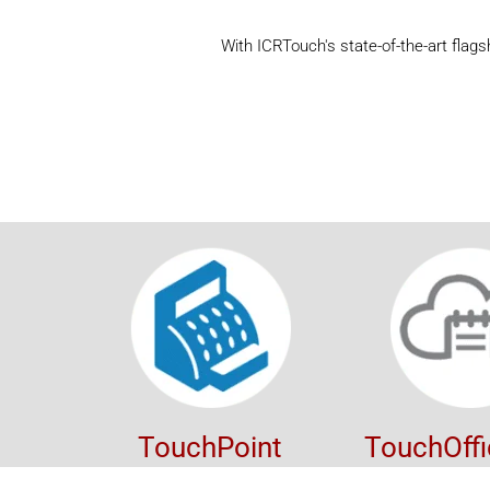
With ICRTouch's state-of-the-art flag
TouchPoint
TouchOff