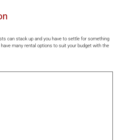
on
osts can stack up and you have to settle for something
 have many rental options to suit your budget with the