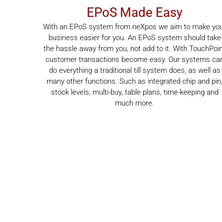
EPoS Made Easy
With an EPoS system from neXpos we aim to make yo
business easier for you. An EPoS system should take
the hassle away from you, not add to it. With TouchPoi
customer transactions become easy. Our systems ca
do everything a traditional till system does, as well as
many other functions. Such as integrated chip and pin
stock levels, multi-buy, table plans, time-keeping and
much more.