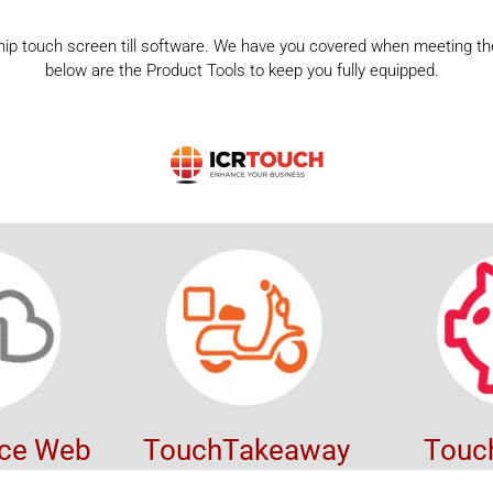
ship touch screen till software. We have you covered when meeting the
below are the Product Tools to keep you fully equipped.
ice Web
TouchTakeaway
Touc