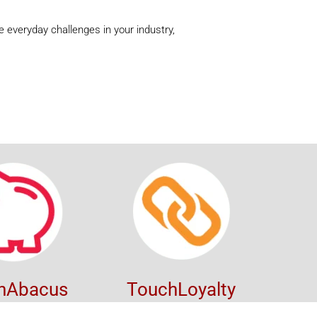
 everyday challenges in your industry,
hAbacus
TouchLoyalty