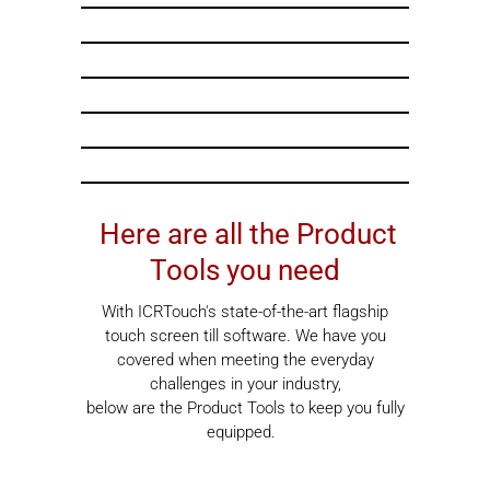
Here are all the Product
Tools you need
With ICRTouch's state-of-the-art flagship
touch screen till software. We have you
covered when meeting the everyday
challenges in your industry,
below are the Product Tools to keep you fully
equipped.