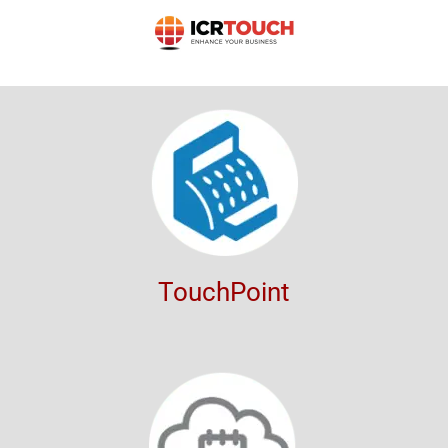
TouchPoint