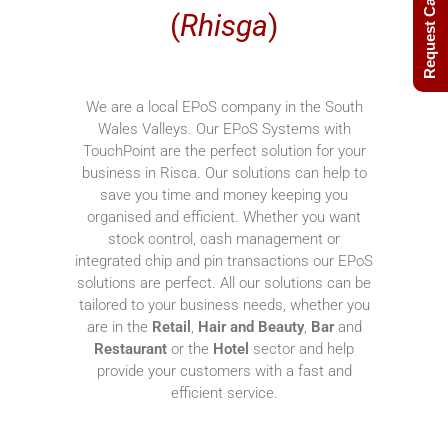
Request Call Back
(
Rhisga
)
We are a local EPoS company in the South
Wales Valleys. Our EPoS Systems with
TouchPoint are the perfect solution for your
business in Risca. Our solutions can help to
save you time and money keeping you
organised and efficient. Whether you want
stock control, cash management or
integrated chip and pin transactions our EPoS
solutions are perfect. All our solutions can be
tailored to your business needs, whether you
are in the
Retail
,
Hair and Beauty
,
Bar
and
Restaurant
or the
Hotel
sector and help
provide your customers with a fast and
efficient service.