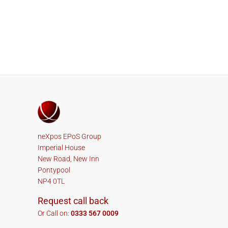
neXpos EPoS Group
Imperial House
New Road, New Inn
Pontypool
NP4 0TL
Request call back
Or Call on:
0333 567 0009