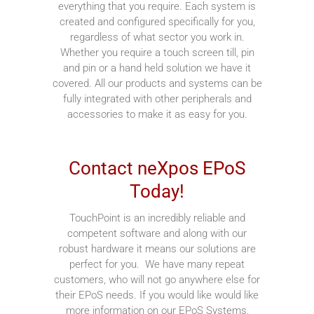
everything that you require. Each system is
created and configured specifically for you,
regardless of what sector you work in.
Whether you require a touch screen till, pin
and pin or a hand held solution we have it
covered. All our products and systems can be
fully integrated with other peripherals and
accessories to make it as easy for you.
Contact neXpos EPoS
Today!
TouchPoint is an incredibly reliable and
competent software and along with our
robust hardware it means our solutions are
perfect for you. We have many repeat
customers, who will not go anywhere else for
their EPoS needs. If you would like would like
more information on our EPoS Systems,