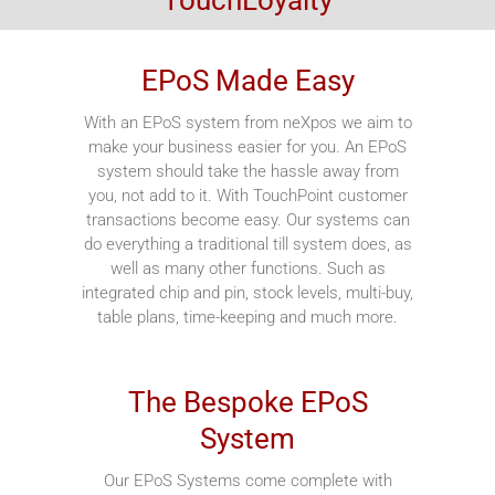
EPoS Made Easy
With an EPoS system from neXpos we aim to
make your business easier for you. An EPoS
system should take the hassle away from
you, not add to it. With TouchPoint customer
transactions become easy. Our systems can
do everything a traditional till system does, as
well as many other functions. Such as
integrated chip and pin, stock levels, multi-buy,
table plans, time-keeping and much more.
The Bespoke EPoS
System
Our EPoS Systems come complete with