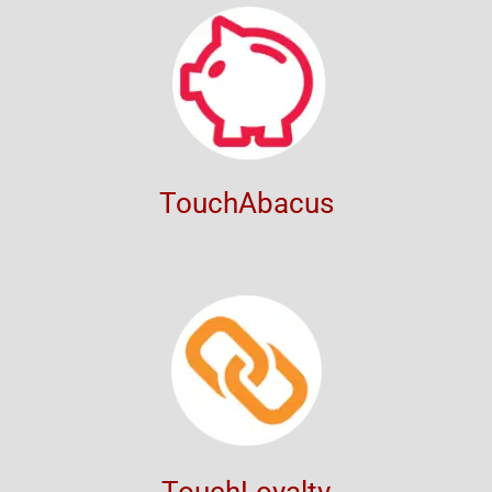
TouchAbacus
TouchLoyalty