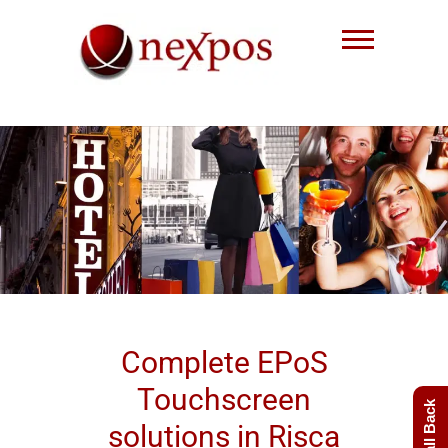
Skip
to
content
Nexpos EPoS solutions
Complete EPoS
Touchscreen
solutions in Risca