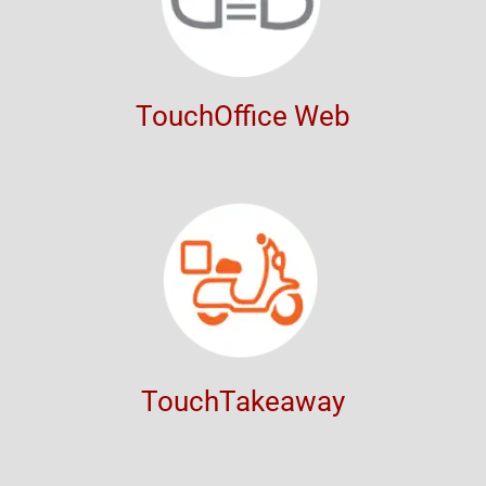
TouchOffice Web
TouchTakeaway