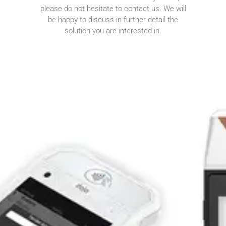
please do not hesitate to contact us. We will
be happy to discuss in further detail the
solution you are interested in.